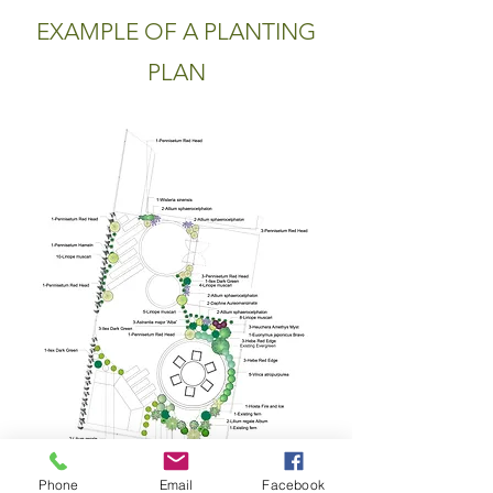
EXAMPLE OF A PLANTING
PLAN
Phone
Email
Facebook