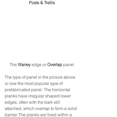
Posts & Trellis
The 
Waney
 edge or 
Overlap
 panel
The type of panel in the picture above 
is now the most popular type of 
prefabricated panel. The horizontal 
planks have irregular shaped lower 
edges, often with the bark still 
attached, which overlap to form a solid 
barrier. The planks are fixed within a 