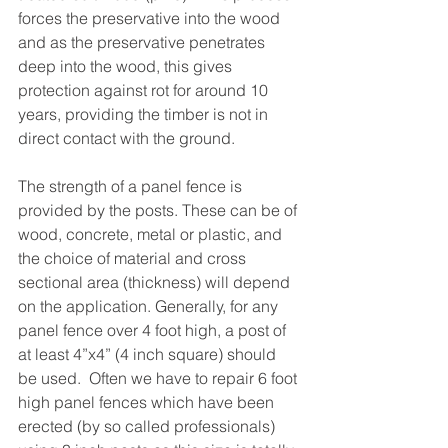
forces the preservative into the wood 
and as the preservative penetrates 
deep into the wood, this gives 
protection against rot for around 10 
years, providing the timber is not in 
direct contact with the ground.
The strength of a panel fence is 
provided by the posts. These can be of 
wood, concrete, metal or plastic, and 
the choice of material and cross 
sectional area (thickness) will depend 
on the application. Generally, for any 
panel fence over 4 foot high, a post of 
at least 4”x4” (4 inch square) should 
be used.  Often we have to repair 6 foot 
high panel fences which have been 
erected (by so called professionals) 