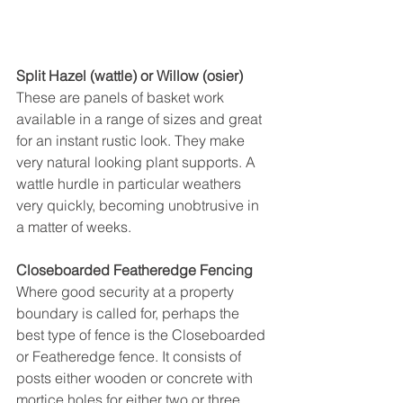
Split Hazel (wattle) or Willow (osier)
These are panels of basket work 
available in a range of sizes and great 
for an instant rustic look. They make 
very natural looking plant supports. A 
wattle hurdle in particular weathers 
very quickly, becoming unobtrusive in 
a matter of weeks.
Closeboarded Featheredge Fencing
Where good security at a property 
boundary is called for, perhaps the 
best type of fence is the Closeboarded 
or Featheredge fence. It consists of 
posts either wooden or concrete with 
mortice holes for either two or three 