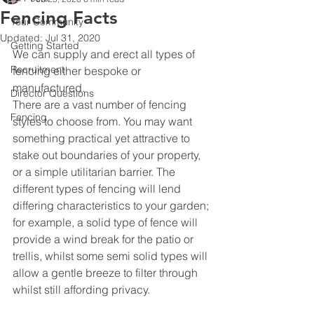
Fencing Facts
Your Community
Updated:
Jul 31, 2020
Getting Started
We can supply and erect all types of 
Recruitment
fencing either bespoke or 
manufactured.
Director Questions
There are a vast number of fencing 
Fencing
styles to choose from. You may want 
something practical yet attractive to 
stake out boundaries of your property, 
or a simple utilitarian barrier. The 
different types of fencing will lend 
differing characteristics to your garden; 
for example, a solid type of fence will 
provide a wind break for the patio or 
trellis, whilst some semi solid types will 
allow a gentle breeze to filter through 
whilst still affording privacy.