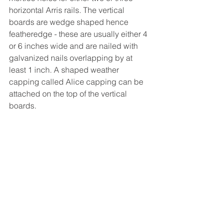
horizontal Arris rails. The vertical 
boards are wedge shaped hence 
featheredge - these are usually either 4 
or 6 inches wide and are nailed with 
galvanized nails overlapping by at 
least 1 inch. A shaped weather 
capping called Alice capping can be 
attached on the top of the vertical 
boards.