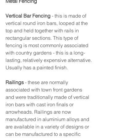
Metal Fencing
Vertical Bar Fencing
 - this is made of 
vertical round iron bars, looped at the 
top and held together with rails in 
rectangular sections. This type of 
fencing is most commonly associated 
with country gardens - this is a long-
lasting, relatively expensive alternative. 
Usually has a painted finish.
Railings
 - these are normally 
associated with town front gardens 
and were traditionally made of vertical 
iron bars with cast iron finals or 
arrowheads. Railings are now 
manufactured in aluminium alloys and 
are available in a variety of designs or 
can be manufactured to a specific 