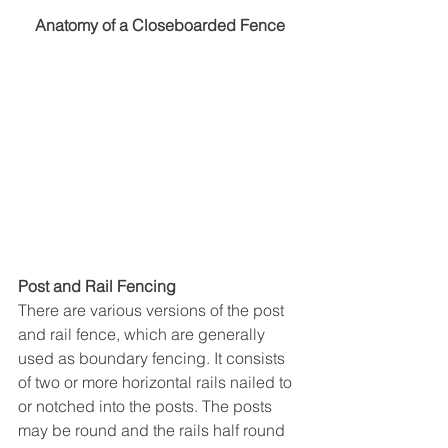
Anatomy of a Closeboarded Fence
Post and Rail Fencing
There are various versions of the post 
and rail fence, which are generally 
used as boundary fencing. It consists 
of two or more horizontal rails nailed to 
or notched into the posts. The posts 
may be round and the rails half round 