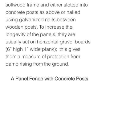
softwood frame and either slotted into 
concrete posts as above or nailed 
using galvanized nails between 
wooden posts. To increase the 
longevity of the panels, they are 
usually set on horizontal gravel boards 
(6” high 1” wide plank);  this gives 
them a measure of protection from 
damp rising from the ground.
A Panel Fence with Concrete Posts