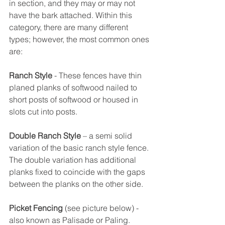
in section, and they may or may not 
have the bark attached. Within this 
category, there are many different 
types; however, the most common ones 
are:
Ranch Style
 - These fences have thin 
planed planks of softwood nailed to 
short posts of softwood or housed in 
slots cut into posts.
Double Ranch Style
 – a semi solid 
variation of the basic ranch style fence. 
The double variation has additional 
planks fixed to coincide with the gaps 
between the planks on the other side.
Picket Fencing
 (see picture below) - 
also known as Palisade or Paling. 