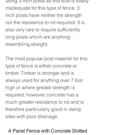
using 3 inch posts as this size is totally 
inadequate for this type of fence. 3 
inch posts have neither the strength 
nor the resistance to rot required. It is 
also very rare to require sufficiently 
long posts which are anything 
resembling straight.
The most popular post materiel for this 
type of fence is either concrete or 
timber. Timber is stronger and is 
always used for anything over 7 foot 
high or where greater strength is 
required; however, concrete has a 
much greater resistance to rot and is 
therefore particularly good in damp 
sites with poor drainage.
A Panel Fence with Concrete Slotted 