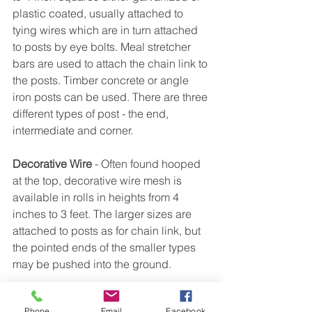
plastic coated, usually attached to 
tying wires which are in turn attached 
to posts by eye bolts. Meal stretcher 
bars are used to attach the chain link to 
the posts. Timber concrete or angle 
iron posts can be used. There are three 
different types of post - the end, 
intermediate and corner.
Decorative Wire
 - Often found hooped 
at the top, decorative wire mesh is 
available in rolls in heights from 4 
inches to 3 feet. The larger sizes are 
attached to posts as for chain link, but 
the pointed ends of the smaller types 
may be pushed into the ground.
Welded Mesh
 is the toughest of the 
Phone
Email
Facebook