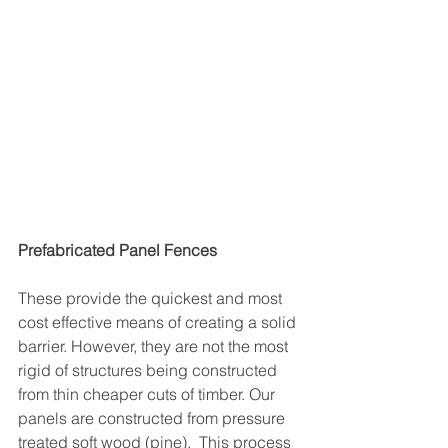
Prefabricated Panel Fences
These provide the quickest and most 
cost effective means of creating a solid 
barrier. However, they are not the most 
rigid of structures being constructed 
from thin cheaper cuts of timber. Our 
panels are constructed from pressure 
treated soft wood (pine).  This process 