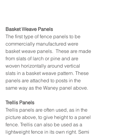
Basket Weave Panels
The first type of fence panels to be 
commercially manufactured were 
basket weave panels.  These are made 
from slats of larch or pine and are 
woven horizontally around vertical 
slats in a basket weave pattern. These 
panels are attached to posts in the 
same way as the Waney panel above.
Trellis Panels
Trellis panels are often used, as in the 
picture above, to give height to a panel 
fence. Trellis can also be used as a 
lightweight fence in its own right. Semi 