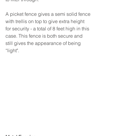
A picket fence gives a semi solid fence 
with trellis on top to give extra height 
for security - a total of 8 feet high in this 
case. This fence is both secure and 
still gives the appearance of being 
“light".