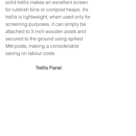
solid trellis makes an excellent screen 
for rubbish bins or compost heaps. As 
trellis is lightweight, when used only for 
screening purposes, it can simply be 
attached to 3 inch wooden posts and 
secured to the ground using spiked 
Met posts, making a considerable 
saving on labour costs.
Trellis Panel