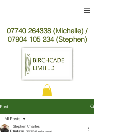
07740 264338 (Michelle) /
07904 105 234 (Stephen)
Post
All Posts
Stephen Charles
All Posts
Feb 25, 2020
6 min read