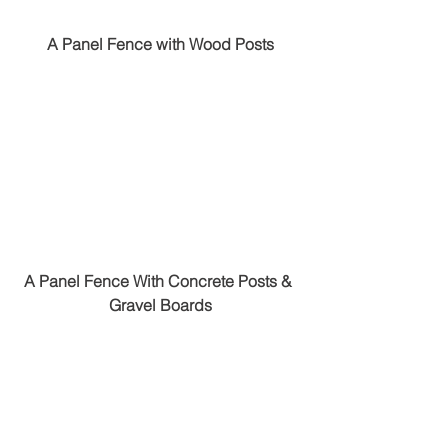
A Panel Fence with Wood Posts
A Panel Fence With Concrete Posts & 
Gravel Boards