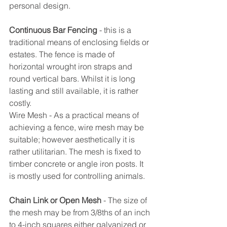
personal design.
Continuous Bar Fencing
 - this is a 
traditional means of enclosing fields or 
estates. The fence is made of 
horizontal wrought iron straps and 
round vertical bars. Whilst it is long 
lasting and still available, it is rather 
costly.
Wire Mesh - As a practical means of 
achieving a fence, wire mesh may be 
suitable; however aesthetically it is 
rather utilitarian. The mesh is fixed to 
timber concrete or angle iron posts. It 
is mostly used for controlling animals.
Chain Link or Open Mesh
 - The size of 
the mesh may be from 3/8ths of an inch 
to 4-inch squares either galvanized or 