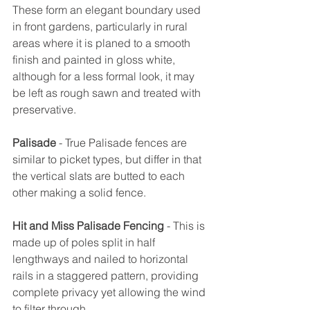
These form an elegant boundary used 
in front gardens, particularly in rural 
areas where it is planed to a smooth 
finish and painted in gloss white, 
although for a less formal look, it may 
be left as rough sawn and treated with 
preservative.
Palisade
 - True Palisade fences are 
similar to picket types, but differ in that 
the vertical slats are butted to each 
other making a solid fence.
Hit and Miss Palisade Fencing
 - This is 
made up of poles split in half 
lengthways and nailed to horizontal 
rails in a staggered pattern, providing 
complete privacy yet allowing the wind 
to filter through.