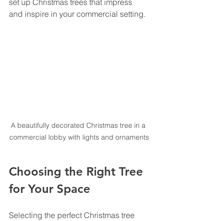
set up Christmas trees that impress 
and inspire in your commercial setting.
A beautifully decorated Christmas tree in a 
commercial lobby with lights and ornaments
Choosing the Right Tree 
for Your Space
Selecting the perfect Christmas tree 