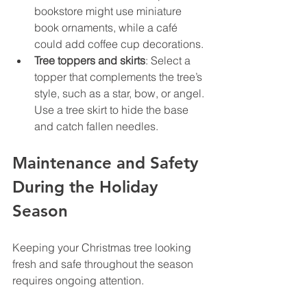
bookstore might use miniature 
book ornaments, while a café 
could add coffee cup decorations.
Tree toppers and skirts
: Select a 
topper that complements the tree’s 
style, such as a star, bow, or angel. 
Use a tree skirt to hide the base 
and catch fallen needles.
Maintenance and Safety 
During the Holiday 
Season
Keeping your Christmas tree looking 
fresh and safe throughout the season 
requires ongoing attention.