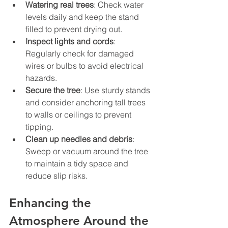
Watering real trees
: Check water 
levels daily and keep the stand 
filled to prevent drying out.
Inspect lights and cords
: 
Regularly check for damaged 
wires or bulbs to avoid electrical 
hazards.
Secure the tree
: Use sturdy stands 
and consider anchoring tall trees 
to walls or ceilings to prevent 
tipping.
Clean up needles and debris
: 
Sweep or vacuum around the tree 
to maintain a tidy space and 
reduce slip risks.
Enhancing the 
Atmosphere Around the 