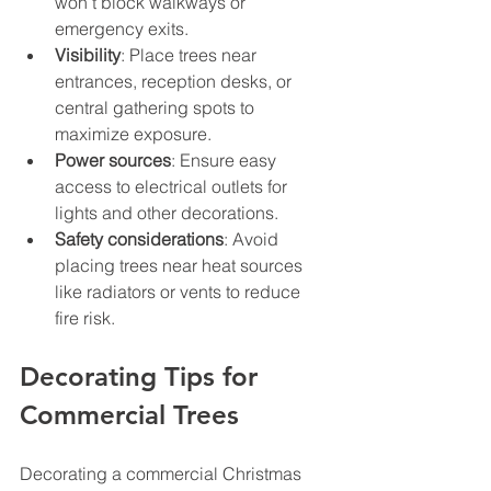
won’t block walkways or 
emergency exits.
Visibility
: Place trees near 
entrances, reception desks, or 
central gathering spots to 
maximize exposure.
Power sources
: Ensure easy 
access to electrical outlets for 
lights and other decorations.
Safety considerations
: Avoid 
placing trees near heat sources 
like radiators or vents to reduce 
fire risk.
Decorating Tips for 
Commercial Trees
Decorating a commercial Christmas 