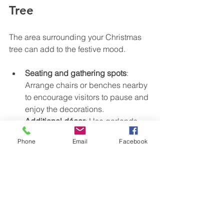
Tree
The area surrounding your Christmas 
tree can add to the festive mood.
Seating and gathering spots
: 
Arrange chairs or benches nearby 
to encourage visitors to pause and 
enjoy the decorations.
Additional décor
: Use garlands, 
wreaths, and poinsettias to 
Phone
Email
Facebook
complement the tree and fill empty 
spaces.
Interactive elements
: Consider 
adding a donation box, holiday 
messages, or photo opportunities 
to engage visitors.