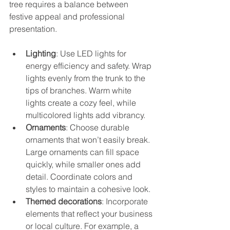
tree requires a balance between 
festive appeal and professional 
presentation.
Lighting
: Use LED lights for 
energy efficiency and safety. Wrap 
lights evenly from the trunk to the 
tips of branches. Warm white 
lights create a cozy feel, while 
multicolored lights add vibrancy.
Ornaments
: Choose durable 
ornaments that won’t easily break. 
Large ornaments can fill space 
quickly, while smaller ones add 
detail. Coordinate colors and 
styles to maintain a cohesive look.
Themed decorations
: Incorporate 
elements that reflect your business 
or local culture. For example, a 