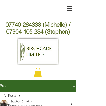
07740 264338 (Michelle) /
07904 105 234 (Stephen)
Post
All Posts
Stephen Charles
All Posts
Nov 25, 2025
3 min read