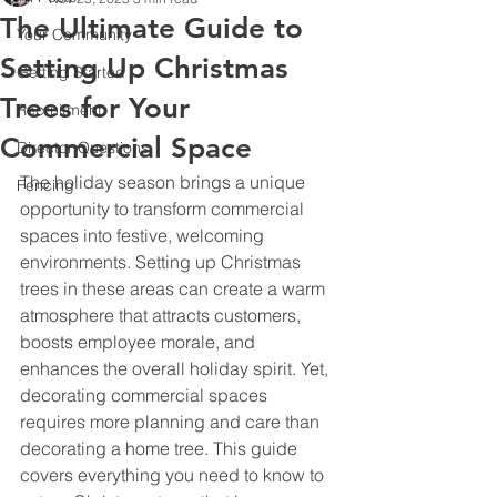
The Ultimate Guide to
Your Community
Setting Up Christmas
Getting Started
Trees for Your
Recruitment
Commercial Space
Director Questions
The holiday season brings a unique 
Fencing
opportunity to transform commercial 
spaces into festive, welcoming 
environments. Setting up Christmas 
trees in these areas can create a warm 
atmosphere that attracts customers, 
boosts employee morale, and 
enhances the overall holiday spirit. Yet, 
decorating commercial spaces 
requires more planning and care than 
decorating a home tree. This guide 
covers everything you need to know to 