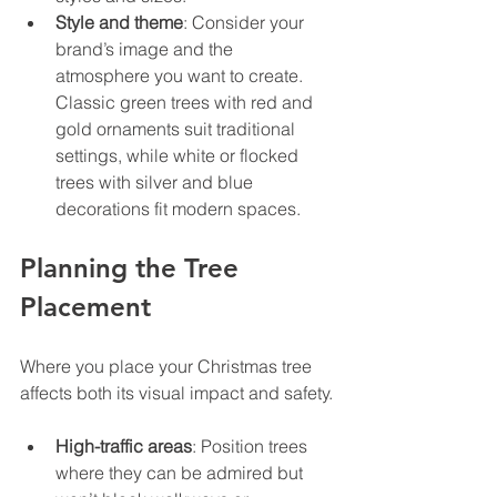
Style and theme
: Consider your 
brand’s image and the 
atmosphere you want to create. 
Classic green trees with red and 
gold ornaments suit traditional 
settings, while white or flocked 
trees with silver and blue 
decorations fit modern spaces.
Planning the Tree 
Placement
Where you place your Christmas tree 
affects both its visual impact and safety.
High-traffic areas
: Position trees 
where they can be admired but 