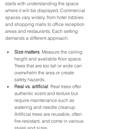
starts with understanding the space 
where it will be displayed. Commercial 
spaces vary widely, from hotel lobbies 
and shopping malls to office reception 
areas and restaurants. Each setting 
demands a different approach.
Size matters
: Measure the ceiling 
height and available floor space. 
Trees that are too tall or wide can 
overwhelm the area or create 
safety hazards.
Real vs. artificial
: Real trees offer 
authentic scent and texture but 
require maintenance such as 
watering and needle cleanup. 
Artificial trees are reusable, often 
fire-resistant, and come in various 
styles and sizes.