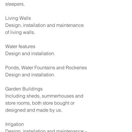
sleepers.
Living Walls
Design, installation and maintenance 
of living walls.
Water features
Design and installation.
Ponds, Water Fountains and Rockeries
Design and installation.
Garden Buildings
Including sheds, summerhouses and 
store rooms, both store bought or 
designed and made by us.
Irrigation
Design, installation and maintenance – 