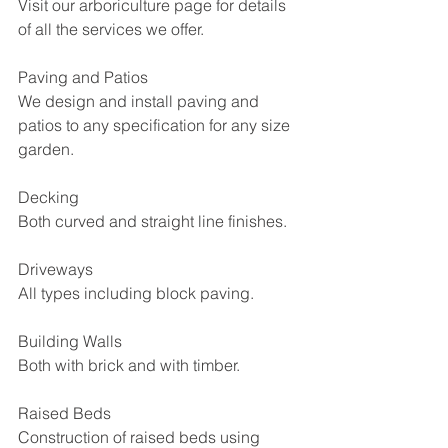
Visit our arboriculture page for details 
of all the services we offer.
Paving and Patios
We design and install paving and 
patios to any specification for any size 
garden.
Decking
Both curved and straight line finishes.
Driveways
All types including block paving.
Building Walls
Both with brick and with timber.
Raised Beds
Construction of raised beds using 