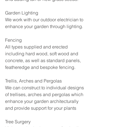
Garden Lighting
We work with our outdoor electrician to 
enhance your garden through lighting. 
Fencing
All types supplied and erected 
including hard wood, soft wood and 
concrete, as well as standard panels, 
featheredge and bespoke fencing.
Trellis, Arches and Pergolas 
We can construct to individual designs 
of trellises, arches and pergolas which 
enhance your garden architecturally 
and provide support for your plants
Tree Surgery