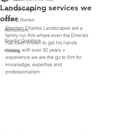
Landscaping services we
Your Community
offer
Getting Started
Stephen Charles Landscapes are a 
Recruitment
family run firm where even the Director 
Director Questions
has been known to get his hands 
messy; with over 30 years + 
Fencing
experience we are the go to firm for 
knowledge, expertise and 
professionalism.