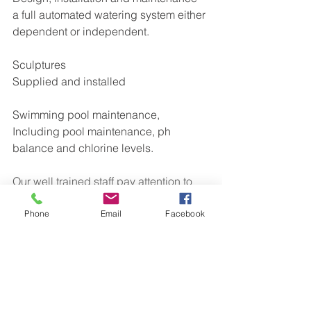
a full automated watering system either 
dependent or independent.
Sculptures
Supplied and installed
Swimming pool maintenance,
Including pool maintenance, ph 
balance and chlorine levels.
Our well trained staff pay attention to 
detail and our 30 + years of 
landscaping experience will make a 
Phone
Email
Facebook
significance to your project. You will 
have a garden to be proud of which 
stands out from others. We are proud 
members of 
checkatrade
. To see our 
reviews please have a look at the 