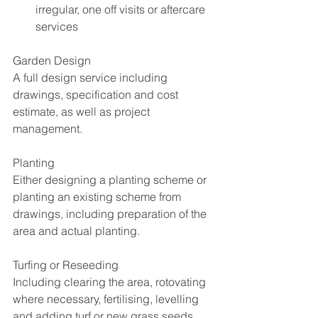
irregular, one off visits or aftercare 
services 
Garden Design
A full design service including 
drawings, specification and cost 
estimate, as well as project 
management.
Planting
Either designing a planting scheme or 
planting an existing scheme from 
drawings, including preparation of the 
area and actual planting.
Turfing or Reseeding
Including clearing the area, rotovating 
where necessary, fertilising, levelling 
and adding turf or new grass seeds.