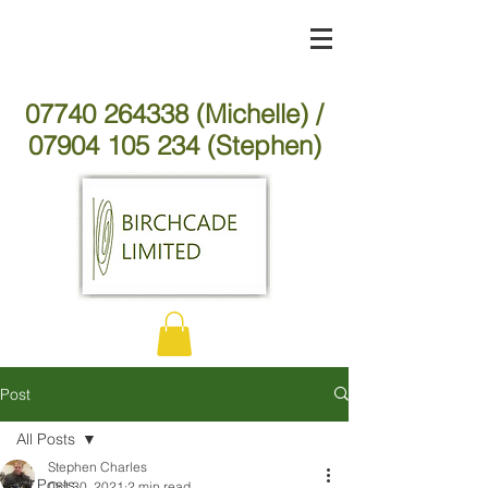
07740 264338 (Michelle) /
07904 105 234 (Stephen)
Post
All Posts
Stephen Charles
All Posts
Oct 30, 2021
2 min read