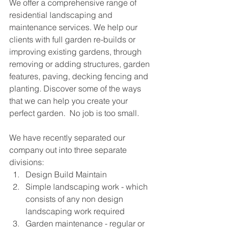
We offer a comprehensive range of 
residential landscaping and 
maintenance services. We help our 
clients with full garden re-builds or 
improving existing gardens, through 
removing or adding structures, garden 
features, paving, decking fencing and 
planting. Discover some of the ways 
that we can help you create your 
perfect garden.  No job is too small.
We have recently separated our 
company out into three separate 
divisions:
Design Build Maintain
Simple landscaping work - which 
consists of any non design 
landscaping work required
Garden maintenance - regular or 